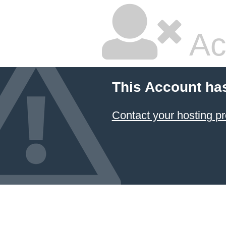
Ac
This Account ha
Contact your hosting pr