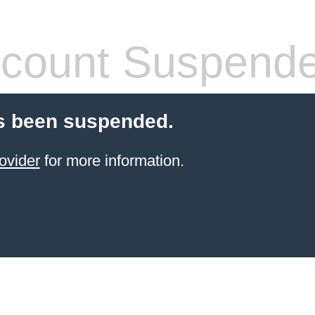
count Suspend
s been suspended.
ovider
for more information.